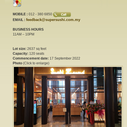
MOBILE :
012 - 380 6850
feedback@supersushi.com.my
EMAIL :
BUSINESS HOURS
11AM – 10PM
Lot size:
2637 sq feet
Capacity:
120 seats
Commencement date:
17 September 2022
Photo
(Click to enlarge)