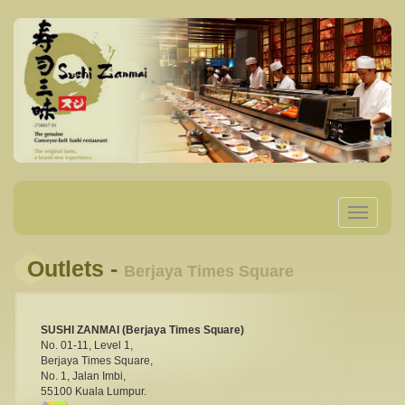
Toggle
navigatio
Outlets -
Berjaya Times Square
SUSHI ZANMAI (Berjaya Times Square)
No. 01-11, Level 1,
Berjaya Times Square,
No. 1, Jalan Imbi,
55100 Kuala Lumpur.